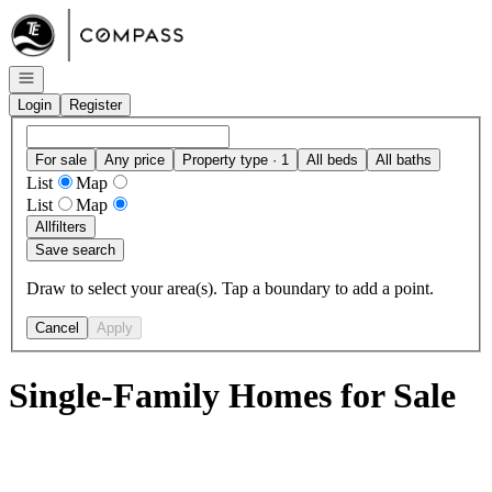
Go to: Homepage
Open navigation
Login
Register
For sale
Any price
Property type · 1
All beds
All baths
List
Map
List
Map
All
filters
Save search
Draw to select your area(s). Tap a boundary to add a point.
Cancel
Apply
Single-Family Homes for Sale