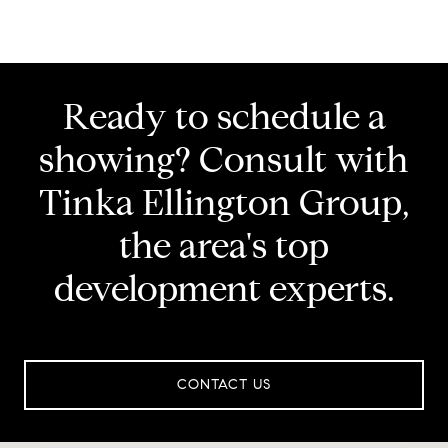
Ready to schedule a
showing? Consult with
Tinka Ellington Group,
the area's top
development experts.
CONTACT US