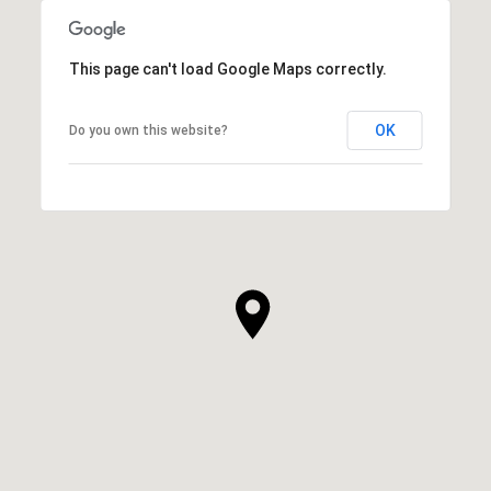
This page can't load Google Maps correctly.
OK
Do you own this website?