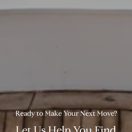
Let Us Help You Find