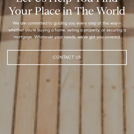
Your Place in The World
We are committed to guiding you every step of the way—
whether you're buying a home, selling a property, or securing a
mortgage. Whatever your needs, we've got you covered.
CONTACT US