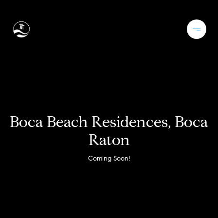
Boca Beach Residences, Boca
Raton
Coming Soon!