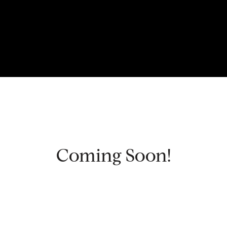
Coming Soon!