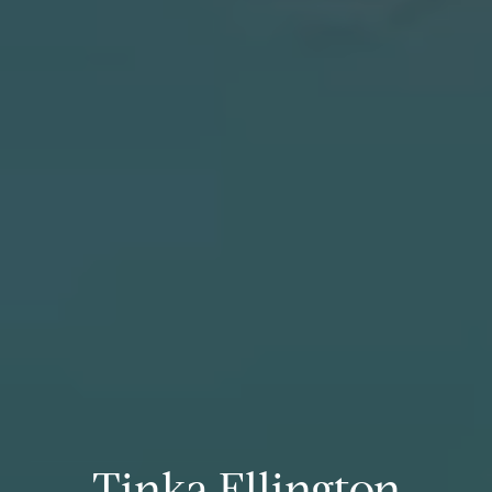
Tinka Ellington