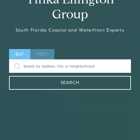
Group
South Florida Coastal and Waterfront Experts
BUY
RENT
SEARCH