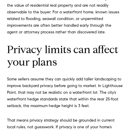
the value of residential real property and are not readily
observable to the buyer. For a waterfront home, known issues
related to flooding, seawall condition, or unpermitted
improvements are often better handled early through the
agent or attorney process rather than discovered late.
Privacy limits can affect
your plans
Some sellers assume they can quickly add taller landscaping to
improve backyard privacy before going to market. In Lighthouse
Point, that may not be realistic on a waterfront lot. The city’s
waterfront hedge standards state that within the rear 25-foot
setback, the maximum hedge height is 3 feet.
That means privacy strategy should be grounded in current
local rules, not guesswork. If privacy is one of your home’s