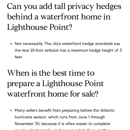
Can you add tall privacy hedges
behind a waterfront home in
Lighthouse Point?
Not necessarily. The city’s waterfront hedge standards say
the rear 25-foot setback has a maximum hedge height of 3
feet.
When is the best time to
prepare a Lighthouse Point
waterfront home for sale?
Many sellers benefit from preparing before the Atlantic
hurricane season, which runs from June 1 through
November 30, because it is often easier to complete