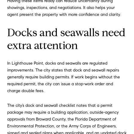
Having these items ready can reduce uncertainty during
showings, inspections, and negotiations. It also helps your
agent present the property with more confidence and clarity.
Docks and seawalls need
extra attention
In Lighthouse Point, docks and seawalls are regulated
improvements. The city states that dock and seawall repairs
generally require building permits. If work begins without the
required permit, the city can issue a stop-work order and
charge double fees.
The city’s dock and seawall checklist notes that a permit
package may require a building application, outside-agency
approvals from Broward County, the Florida Department of
Environmental Protection, or the Army Corps of Engineers,
signed and sealed plans when applicable, and an updated dock