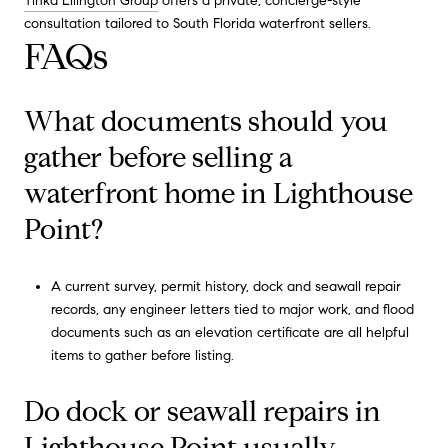
Tinka Ellington Group
offers a private, concierge-style
consultation tailored to South Florida waterfront sellers.
FAQs
What documents should you
gather before selling a
waterfront home in Lighthouse
Point?
A current survey, permit history, dock and seawall repair
records, any engineer letters tied to major work, and flood
documents such as an elevation certificate are all helpful
items to gather before listing.
Do dock or seawall repairs in
Lighthouse Point usually