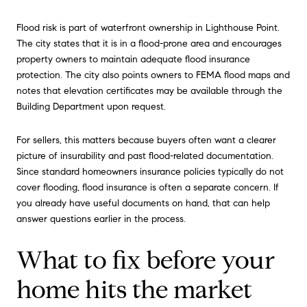
Flood risk is part of waterfront ownership in Lighthouse Point.
The city states that it is in a flood-prone area and encourages
property owners to maintain adequate flood insurance
protection. The city also points owners to FEMA flood maps and
notes that elevation certificates may be available through the
Building Department upon request.
For sellers, this matters because buyers often want a clearer
picture of insurability and past flood-related documentation.
Since standard homeowners insurance policies typically do not
cover flooding, flood insurance is often a separate concern. If
you already have useful documents on hand, that can help
answer questions earlier in the process.
What to fix before your
home hits the market