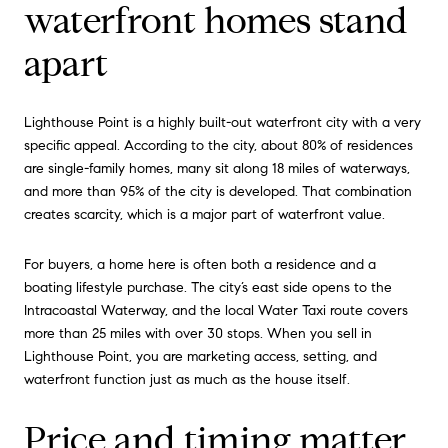
waterfront homes stand
apart
Lighthouse Point is a highly built-out waterfront city with a very
specific appeal. According to the city, about 80% of residences
are single-family homes, many sit along 18 miles of waterways,
and more than 95% of the city is developed. That combination
creates scarcity, which is a major part of waterfront value.
For buyers, a home here is often both a residence and a
boating lifestyle purchase. The city’s east side opens to the
Intracoastal Waterway, and the local Water Taxi route covers
more than 25 miles with over 30 stops. When you sell in
Lighthouse Point, you are marketing access, setting, and
waterfront function just as much as the house itself.
Price and timing matter