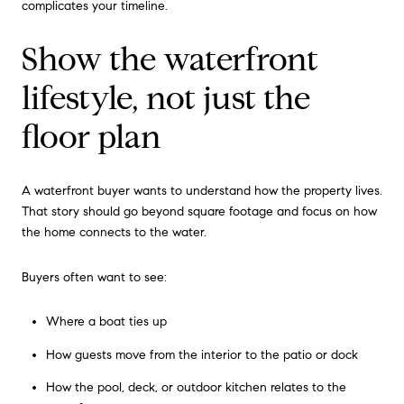
complicates your timeline.
Show the waterfront
lifestyle, not just the
floor plan
A waterfront buyer wants to understand how the property lives.
That story should go beyond square footage and focus on how
the home connects to the water.
Buyers often want to see:
Where a boat ties up
How guests move from the interior to the patio or dock
How the pool, deck, or outdoor kitchen relates to the