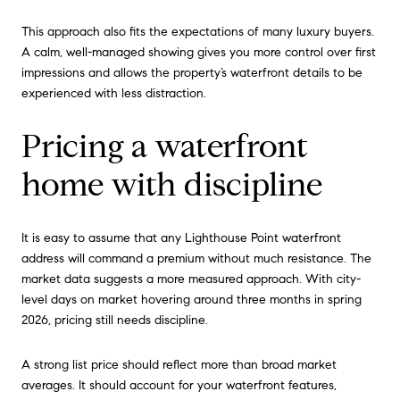
This approach also fits the expectations of many luxury buyers.
A calm, well-managed showing gives you more control over first
impressions and allows the property’s waterfront details to be
experienced with less distraction.
Pricing a waterfront
home with discipline
It is easy to assume that any Lighthouse Point waterfront
address will command a premium without much resistance. The
market data suggests a more measured approach. With city-
level days on market hovering around three months in spring
2026, pricing still needs discipline.
A strong list price should reflect more than broad market
averages. It should account for your waterfront features,