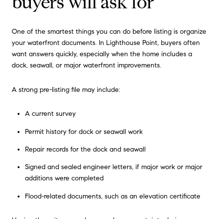
buyers will ask for
One of the smartest things you can do before listing is organize
your waterfront documents. In Lighthouse Point, buyers often
want answers quickly, especially when the home includes a
dock, seawall, or major waterfront improvements.
A strong pre-listing file may include:
A current survey
Permit history for dock or seawall work
Repair records for the dock and seawall
Signed and sealed engineer letters, if major work or major
additions were completed
Flood-related documents, such as an elevation certificate