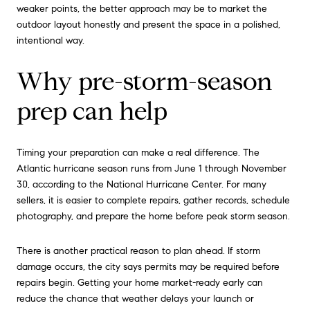
weaker points, the better approach may be to market the
outdoor layout honestly and present the space in a polished,
intentional way.
Why pre-storm-season
prep can help
Timing your preparation can make a real difference. The
Atlantic hurricane season runs from June 1 through November
30, according to the National Hurricane Center. For many
sellers, it is easier to complete repairs, gather records, schedule
photography, and prepare the home before peak storm season.
There is another practical reason to plan ahead. If storm
damage occurs, the city says permits may be required before
repairs begin. Getting your home market-ready early can
reduce the chance that weather delays your launch or