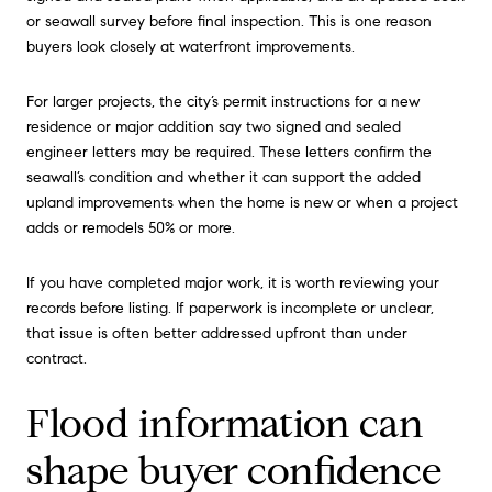
or seawall survey before final inspection. This is one reason
buyers look closely at waterfront improvements.
For larger projects, the city’s permit instructions for a new
residence or major addition say two signed and sealed
engineer letters may be required. These letters confirm the
seawall’s condition and whether it can support the added
upland improvements when the home is new or when a project
adds or remodels 50% or more.
If you have completed major work, it is worth reviewing your
records before listing. If paperwork is incomplete or unclear,
that issue is often better addressed upfront than under
contract.
Flood information can
shape buyer confidence