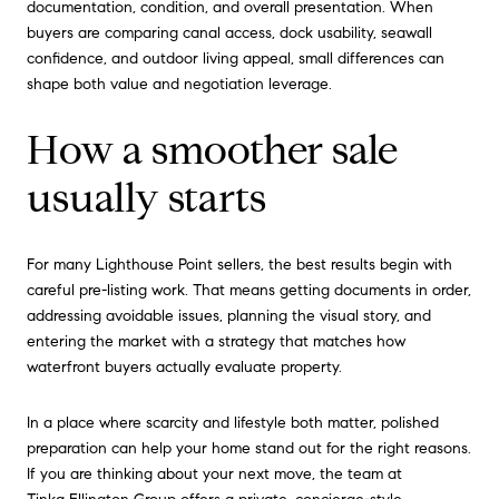
documentation, condition, and overall presentation. When
buyers are comparing canal access, dock usability, seawall
confidence, and outdoor living appeal, small differences can
shape both value and negotiation leverage.
How a smoother sale
usually starts
For many Lighthouse Point sellers, the best results begin with
careful pre-listing work. That means getting documents in order,
addressing avoidable issues, planning the visual story, and
entering the market with a strategy that matches how
waterfront buyers actually evaluate property.
In a place where scarcity and lifestyle both matter, polished
preparation can help your home stand out for the right reasons.
If you are thinking about your next move, the team at