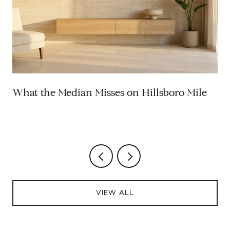
What the Median Misses on Hillsboro Mile
VIEW ALL