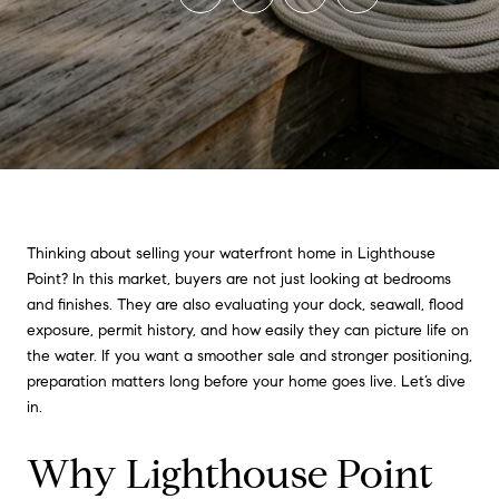
Thinking about selling your waterfront home in Lighthouse
Point? In this market, buyers are not just looking at bedrooms
and finishes. They are also evaluating your dock, seawall, flood
exposure, permit history, and how easily they can picture life on
the water. If you want a smoother sale and stronger positioning,
preparation matters long before your home goes live. Let’s dive
in.
Why Lighthouse Point