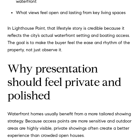
waterfront
What views feel open and lasting from key living spaces
In Lighthouse Point, that lifestyle story is credible because it
reflects the city’s actual waterfront setting and boating access.
The goal is to make the buyer feel the ease and rhythm of the
property, not just observe it.
Why presentation
should feel private and
polished
Waterfront homes usually benefit from a more tailored showing
strategy. Because access points are more sensitive and outdoor
areas are highly visible, private showings often create a better
experience than crowded open houses.