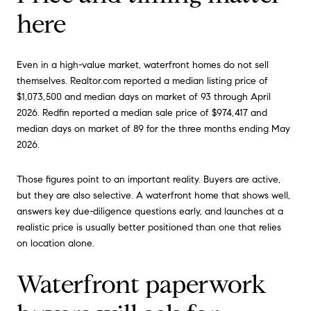
here
Even in a high-value market, waterfront homes do not sell
themselves. Realtor.com reported a median listing price of
$1,073,500 and median days on market of 93 through April
2026. Redfin reported a median sale price of $974,417 and
median days on market of 89 for the three months ending May
2026.
Those figures point to an important reality. Buyers are active,
but they are also selective. A waterfront home that shows well,
answers key due-diligence questions early, and launches at a
realistic price is usually better positioned than one that relies
on location alone.
Waterfront paperwork