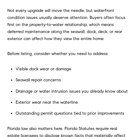
Not every upgrade will move the needle, but waterfront
condition issues usually deserve attention. Buyers often focus
first on the property-to-water relationship, which means
deferred maintenance along the seawall, dock, deck, or rear
exterior can affect how they view the entire home.
Before listing, consider whether you need to address:
Visible dock wear or damage
Seawall repair concerns
Drainage or water intrusion issues you already know about
Exterior wear near the waterline
Outstanding permit questions tied to prior improvements
Florida law also matters here. Florida Statutes require real
estate licensees to disclose known facts that materially affect