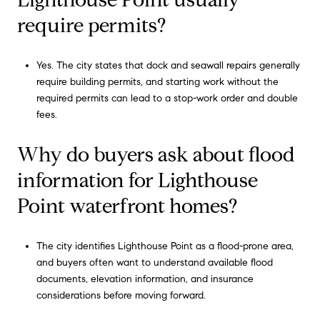
require permits?
Yes. The city states that dock and seawall repairs generally
require building permits, and starting work without the
required permits can lead to a stop-work order and double
fees.
Why do buyers ask about flood
information for Lighthouse
Point waterfront homes?
The city identifies Lighthouse Point as a flood-prone area,
and buyers often want to understand available flood
documents, elevation information, and insurance
considerations before moving forward.