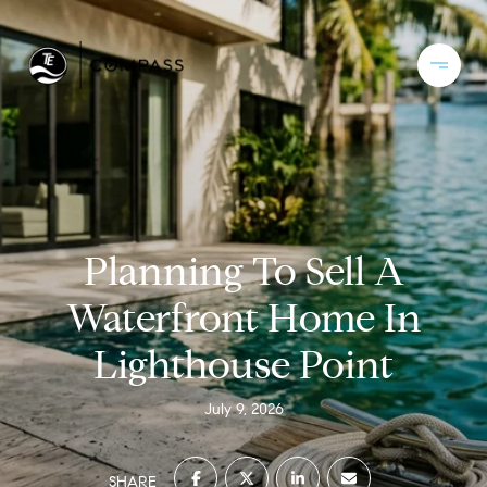
Planning To Sell A
Waterfront Home In
Lighthouse Point
July 9, 2026
SHARE