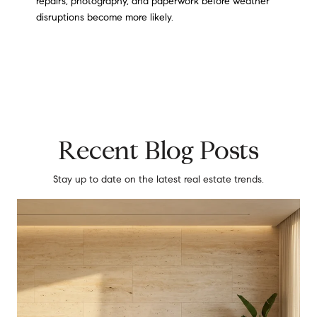
repairs, photography, and paperwork before weather
disruptions become more likely.
Recent Blog Posts
Stay up to date on the latest real estate trends.