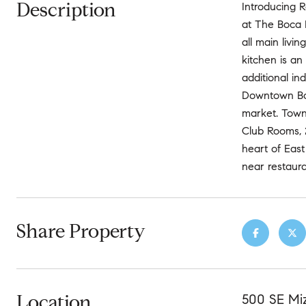
Description
Introducing 
at The Boca 
all main livi
kitchen is an
additional in
Downtown Boc
market. Town
Club Rooms, 
heart of East
near restaur
Share Property
Location
500 SE Mi