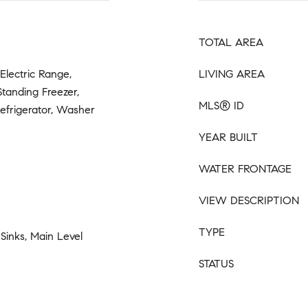
TOTAL AREA
Electric Range,
LIVING AREA
Standing Freezer,
MLS® ID
efrigerator, Washer
YEAR BUILT
WATER FRONTAGE
VIEW DESCRIPTION
TYPE
 Sinks, Main Level
STATUS