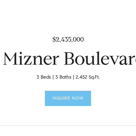
$2,435,000
 Mizner Bouleva
3 Beds
3 Baths
2,452 Sq.Ft.
INQUIRE NOW