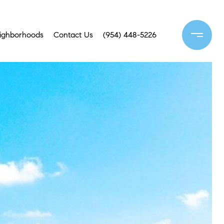
ighborhoods
Contact Us
(954) 448-5226