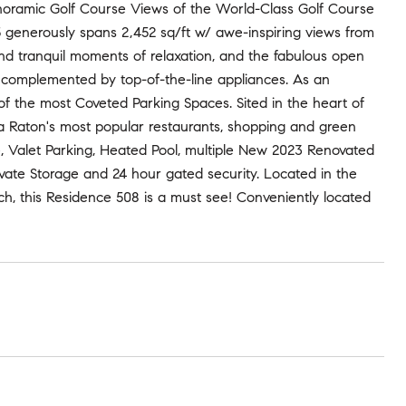
noramic Golf Course Views of the World-Class Golf Course
5 generously spans 2,452 sq/ft w/ awe-inspiring views from
 and tranquil moments of relaxation, and the fabulous open
, complemented by top-of-the-line appliances. As an
 of the most Coveted Parking Spaces. Sited in the heart of
a Raton's most popular restaurants, shopping and green
e, Valet Parking, Heated Pool, multiple New 2023 Renovated
vate Storage and 24 hour gated security. Located in the
h, this Residence 508 is a must see! Conveniently located