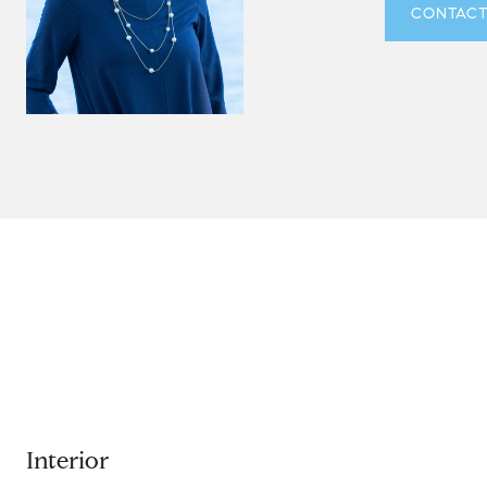
CONTACT
Interior