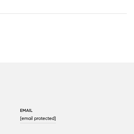
EMAIL
[email protected]