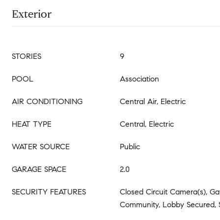
Exterior
STORIES
9
POOL
Association
AIR CONDITIONING
Central Air, Electric
HEAT TYPE
Central, Electric
WATER SOURCE
Public
GARAGE SPACE
2.0
SECURITY FEATURES
Closed Circuit Camera(s), G
Community, Lobby Secured, 