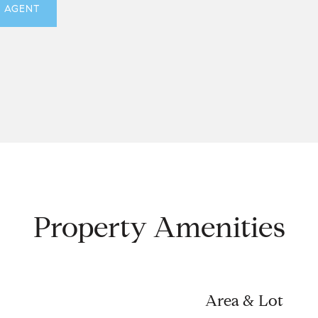
 AGENT
Property Amenities
Area & Lot