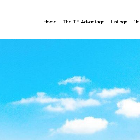
Home
The TE Advantage
Listings
Ne