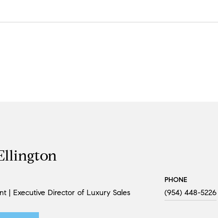
Ellington
PHONE
nt | Executive Director of Luxury Sales
(954) 448-5226