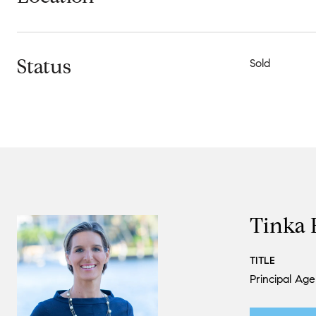
Status
Sold
Tinka 
TITLE
Principal Age