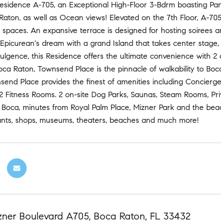
Residence A-705, an Exceptional High-Floor 3-Bdrm boasting Pa
Raton, as well as Ocean views! Elevated on the 7th Floor, A-70
ng spaces. An expansive terrace is designed for hosting soirees
 Epicurean's dream with a grand Island that takes center stage
dulgence, this Residence offers the ultimate convenience with 2
a Raton, Townsend Place is the pinnacle of walkability to Boc
send Place provides the finest of amenities including Concierg
2 Fitness Rooms. 2 on-site Dog Parks, Saunas, Steam Rooms, Pri
 Boca, minutes from Royal Palm Place, Mizner Park and the beac
ants, shops, museums, theaters, beaches and much more!
zner Boulevard A705, Boca Raton, FL 33432