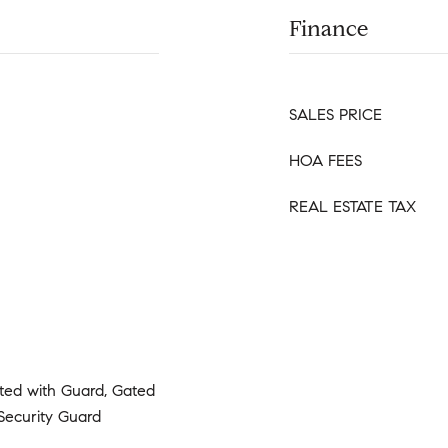
Finance
SALES PRICE
HOA FEES
REAL ESTATE TAX
ated with Guard, Gated
Security Guard