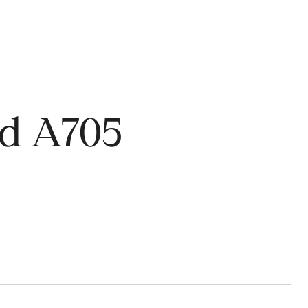
rd A705