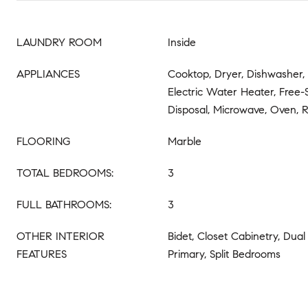
LAUNDRY ROOM
Inside
APPLIANCES
Cooktop, Dryer, Dishwasher, 
Electric Water Heater, Free-
Disposal, Microwave, Oven, R
FLOORING
Marble
TOTAL BEDROOMS:
3
FULL BATHROOMS:
3
OTHER INTERIOR
Bidet, Closet Cabinetry, Dual
FEATURES
Primary, Split Bedrooms