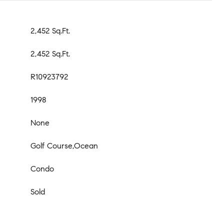
2,452 Sq.Ft.
2,452 Sq.Ft.
R10923792
1998
None
Golf Course,Ocean
Condo
Sold