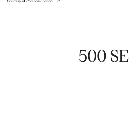
Courtesy of Compass Florida LLC
500 SE