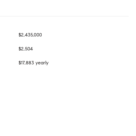
$2,435,000
$2,504
$17,883 yearly