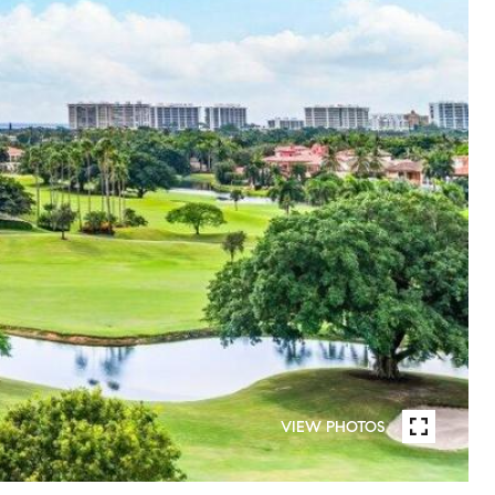
VIEW PHOTOS