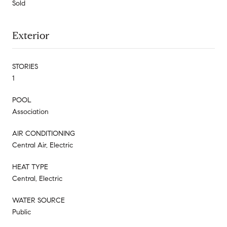
Sold
Exterior
STORIES
1
POOL
Association
AIR CONDITIONING
Central Air, Electric
HEAT TYPE
Central, Electric
WATER SOURCE
Public