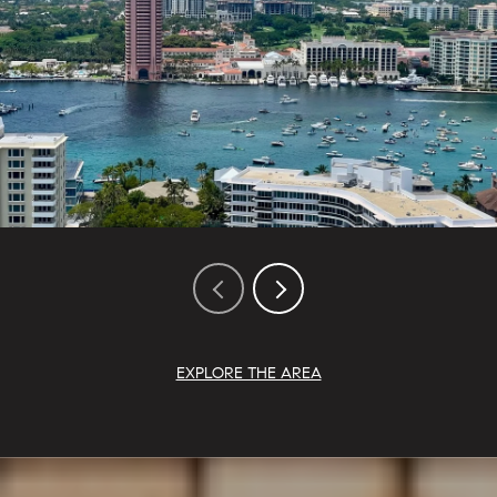
EXPLORE THE AREA