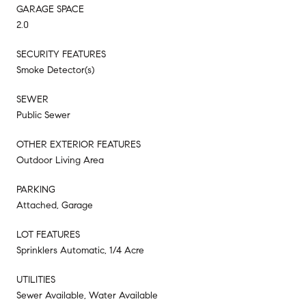
GARAGE SPACE
2.0
SECURITY FEATURES
Smoke Detector(s)
SEWER
Public Sewer
OTHER EXTERIOR FEATURES
Outdoor Living Area
PARKING
Attached, Garage
LOT FEATURES
Sprinklers Automatic, 1/4 Acre
UTILITIES
Sewer Available, Water Available