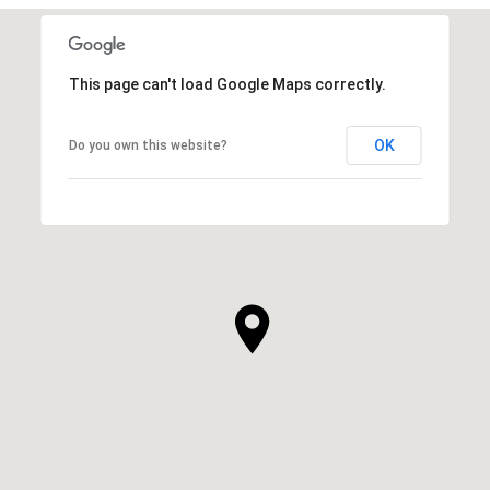
This page can't load Google Maps correctly.
OK
Do you own this website?