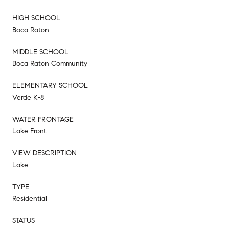
HIGH SCHOOL
Boca Raton
MIDDLE SCHOOL
Boca Raton Community
ELEMENTARY SCHOOL
Verde K-8
WATER FRONTAGE
Lake Front
VIEW DESCRIPTION
Lake
TYPE
Residential
STATUS