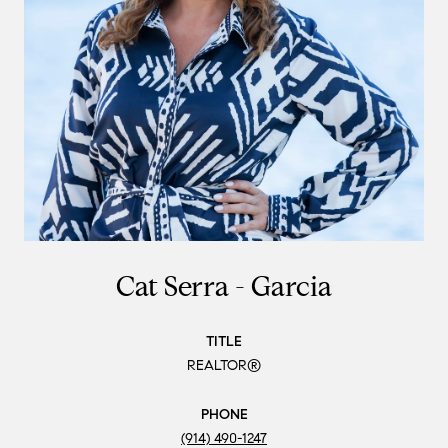
Cat Serra - Garcia
TITLE
REALTOR®
PHONE
(914) 490-1247