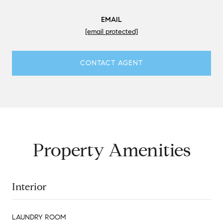
EMAIL
[email protected]
CONTACT AGENT
Property Amenities
Interior
LAUNDRY ROOM