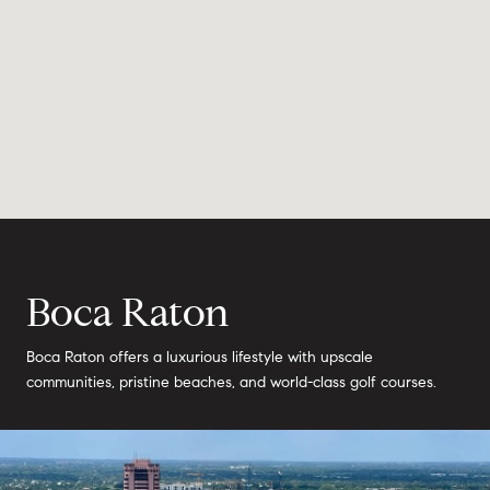
Boca Raton
Boca Raton offers a luxurious lifestyle with upscale
communities, pristine beaches, and world-class golf courses.