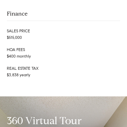
Finance
SALES PRICE
$515,000
HOA FEES
$400 monthly
REAL ESTATE TAX
$3,838 yearly
360 Virtual Tour