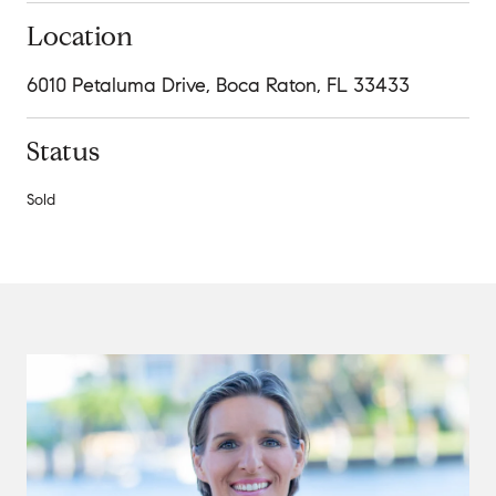
Location
6010 Petaluma Drive, Boca Raton, FL 33433
Status
Sold