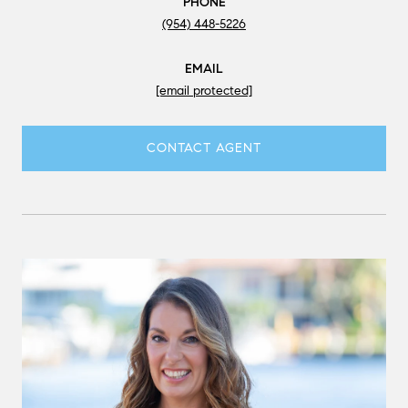
PHONE
(954) 448-5226
EMAIL
[email protected]
CONTACT AGENT