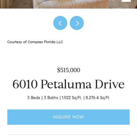
Courtesy of Compass Florida LLC
$515,000
6010 Petaluma Drive
3 Beds
3 Baths
1,922 Sq.Ft.
8,276.4 Sq.Ft.
INQUIRE NOW