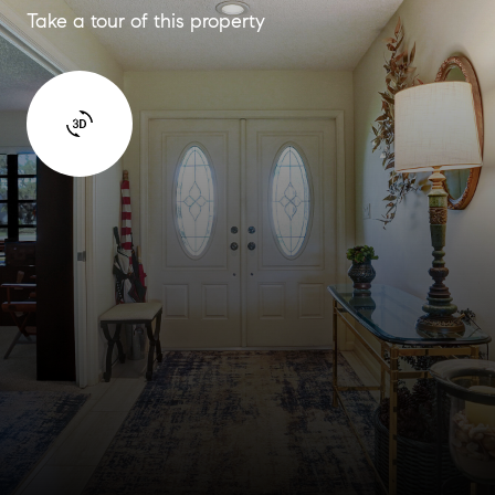
Take a tour of this property