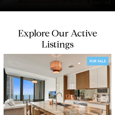
Explore Our Active
Listings
PENDING