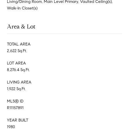
Living/Dining Room, Main Level Primary, Vaulted Ceiling(s),
Walk-In Closet(s)
Area & Lot
TOTAL AREA
2,622 Sq.Ft.
LOT AREA
8,276.4 Sq.Ft.
LIVING AREA
1,922 Sq.Ft.
MLS® ID
R11157891
YEAR BUILT
1980