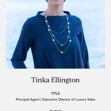
Tinka Ellington
TITLE
Principal Agent | Executive Director of Luxury Sales