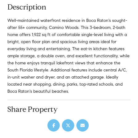
Description
Well-maintained waterfront residence in Boca Raton's sought-
after 55+ community, Camino Woods. This 3-bedroom, 2-bath
home offers 1,922 sq ft of comfortable single-level living with a
bright, open floor plan and spacious living areas ideal for
everyday living and entertaining. The eat-in kitchen features
ample storage, a double oven, and excellent functionality, while
the home enjoys tranquil lakefront views that enhance the
South Florida lifestyle. Additional features include central A/C,
in-unit washer and dryer, and an attached garage. Ideally
located near shopping, dining, parks, top-rated schools, and
Boca Raton's beautiful beaches.
Share Property