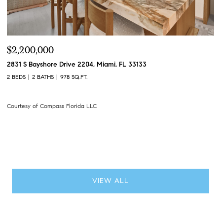
$275,000
$
1000 S Ocean Boulevard 4D, Pompano Beach, FL 33062
49
2 BEDS
2 BATHS
1,400 SQ.FT.
6 
Courtesy of Compass Florida LLC
Co
VIEW ALL