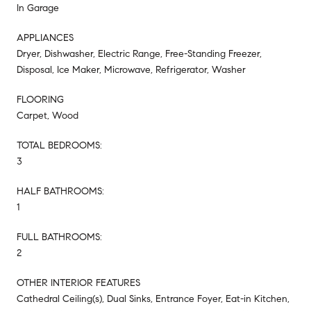
In Garage
APPLIANCES
Dryer, Dishwasher, Electric Range, Free-Standing Freezer,
Disposal, Ice Maker, Microwave, Refrigerator, Washer
FLOORING
Carpet, Wood
TOTAL BEDROOMS:
3
HALF BATHROOMS:
1
FULL BATHROOMS:
2
OTHER INTERIOR FEATURES
Cathedral Ceiling(s), Dual Sinks, Entrance Foyer, Eat-in Kitchen,