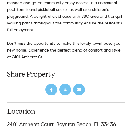
manned and gated community enjoy access to a communal
pool, tennis and pickleball courts, as well as a children's
playground. A delightful clubhouse with BBQ area and tranquil
walking paths throughout the community ensure the resident's
full enjoyment.
Don't miss the opportunity to make this lovely townhouse your
new home. Experience the perfect blend of comfort and style
at 2401 Amherst Ct.
Share Property
Location
2401 Amherst Court, Boynton Beach, FL 33436