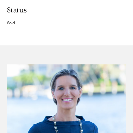
Status
Sold