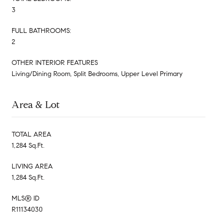
3
FULL BATHROOMS:
2
OTHER INTERIOR FEATURES
Living/Dining Room, Split Bedrooms, Upper Level Primary
Area & Lot
TOTAL AREA
1,284 Sq.Ft.
LIVING AREA
1,284 Sq.Ft.
MLS® ID
R11134030