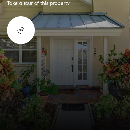
Take a tour of this property