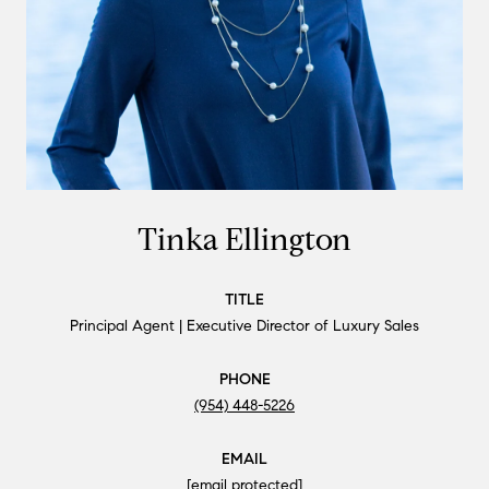
Tinka Ellington
TITLE
Principal Agent | Executive Director of Luxury Sales
PHONE
(954) 448-5226
EMAIL
[email protected]