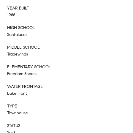
YEAR BUILT
1988
HIGH SCHOOL
Santaluces
MIDDLE SCHOOL
Tradewinds
ELEMENTARY SCHOOL
Freedom Shores
WATER FRONTAGE
Lake Front
TYPE
Townhouse
STATUS
Sold