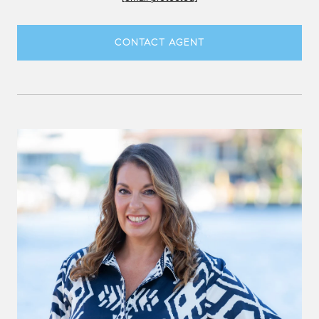
CONTACT AGENT