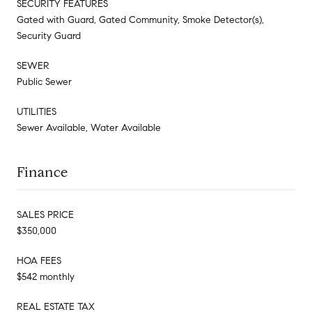
SECURITY FEATURES
Gated with Guard, Gated Community, Smoke Detector(s),
Security Guard
SEWER
Public Sewer
UTILITIES
Sewer Available, Water Available
Finance
SALES PRICE
$350,000
HOA FEES
$542 monthly
REAL ESTATE TAX