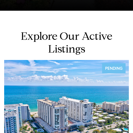
Explore Our Active
Listings
FOR SALE