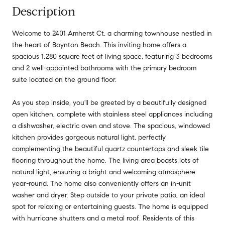
Description
Welcome to 2401 Amherst Ct, a charming townhouse nestled in
the heart of Boynton Beach. This inviting home offers a
spacious 1,280 square feet of living space, featuring 3 bedrooms
and 2 well-appointed bathrooms with the primary bedroom
suite located on the ground floor.
As you step inside, you'll be greeted by a beautifully designed
open kitchen, complete with stainless steel appliances including
a dishwasher, electric oven and stove. The spacious, windowed
kitchen provides gorgeous natural light, perfectly
complementing the beautiful quartz countertops and sleek tile
flooring throughout the home. The living area boasts lots of
natural light, ensuring a bright and welcoming atmosphere
year-round. The home also conveniently offers an in-unit
washer and dryer. Step outside to your private patio, an ideal
spot for relaxing or entertaining guests. The home is equipped
with hurricane shutters and a metal roof. Residents of this