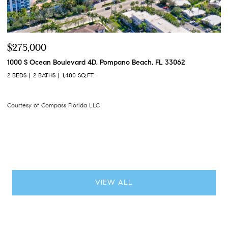
$3,595,000
$
305 Briny Avenue 402, Pompano Beach, FL 33062
28
3 BEDS
4 BATHS
2,308 SQ.FT.
2 
Courtesy of Compass Florida LLC
Co
VIEW ALL