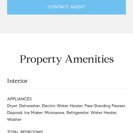
CONTACT AGENT
Property Amenities
Interior
APPLIANCES
Dryer, Dishwasher, Electric Water Heater, Free-Standing Freezer,
Disposal, Ice Maker, Microwave, Refrigerator, Water Heater,
Washer
TOTAL BEDROOMS: