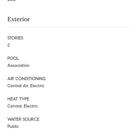
Exterior
STORIES
2
POOL
Association
AIR CONDITIONING
Central Air, Electric
HEAT TYPE
Central, Electric
WATER SOURCE
Public