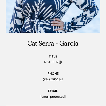
Cat Serra - Garcia
TITLE
REALTOR®
PHONE
(914) 490-1247
EMAIL
[email protected]