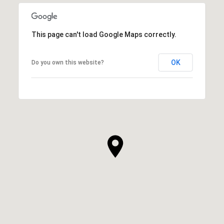
This page can't load Google Maps correctly.
OK
Do you own this website?