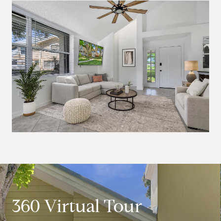
360 Virtual Tour