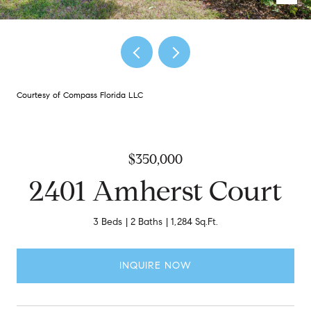
Courtesy of Compass Florida LLC
$350,000
2401 Amherst Court
3 Beds
2 Baths
1,284 Sq.Ft.
INQUIRE NOW