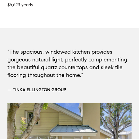
$6,623 yearly
"The spacious, windowed kitchen provides
gorgeous natural light, perfectly complementing
the beautiful quartz countertops and sleek tile
flooring throughout the home."
— TINKA ELLINGTON GROUP